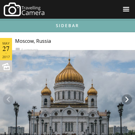
☰
SIDEBAR
Moscow, Russia
MAY
27
0 comments
2017

