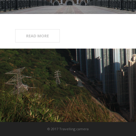
READ MORE
© 2017 Travelling.camera