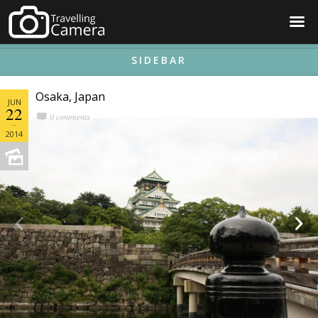
☰
SIDEBAR
Osaka, Japan
JUN
22
0 comments
2014

