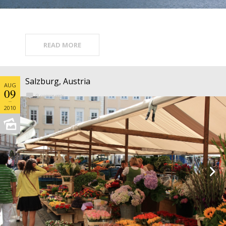
READ MORE
Salzburg, Austria
AUG
09
0 comments
2010

