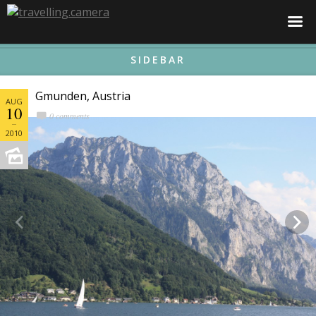
☰
SIDEBAR
Gmunden, Austria
AUG
10
0 comments
2010

