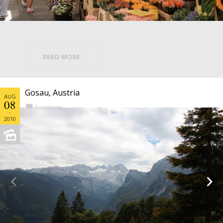
READ MORE
Gosau, Austria
AUG
08
0 comments
2010

