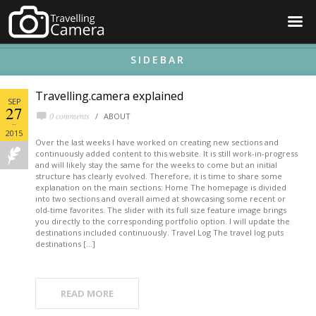
☰
SIDEBAR
Travelling.camera explained
SEP
27
0 comments
ABOUT
2015
Over the last weeks I have worked on creating new sections and
continuously added content to this website. It is still work-in-progress
and will likely stay the same for the weeks to come but an initial
structure has clearly evolved. Therefore, it is time to share some
explanation on the main sections: Home The homepage is divided
into two sections and overall aimed at showcasing some recent or
old-time favorites. The slider with its full size feature image brings
you directly to the corresponding portfolio option. I will update the
destinations included continuously. Travel Log The travel log puts
destinations […]
READ MORE