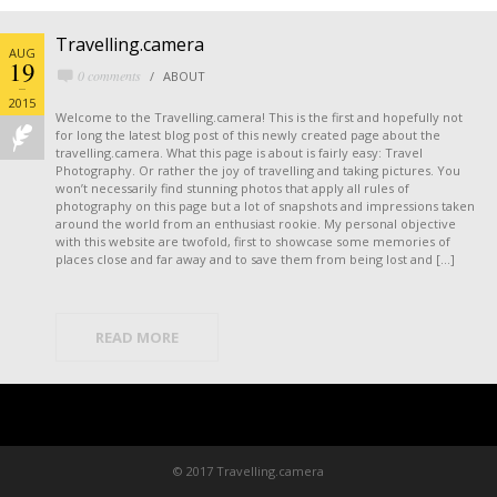
Travelling.camera
AUG
19
0 comments
ABOUT
2015
Welcome to the Travelling.camera! This is the first and hopefully not
for long the latest blog post of this newly created page about the
travelling.camera. What this page is about is fairly easy: Travel
Photography. Or rather the joy of travelling and taking pictures. You
won’t necessarily find stunning photos that apply all rules of
photography on this page but a lot of snapshots and impressions taken
around the world from an enthusiast rookie. My personal objective
with this website are twofold, first to showcase some memories of
places close and far away and to save them from being lost and […]
READ MORE
© 2017 Travelling.camera